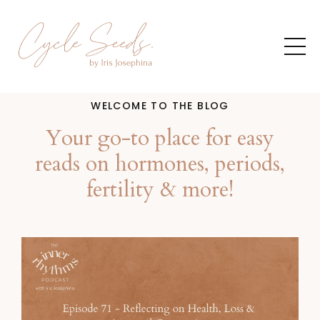
WELCOME TO THE BLOG
Your go-to place for easy
reads on hormones, periods,
fertility & more!