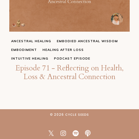
ANCESTRAL HEALING
EMBODIED ANCESTRAL WISDOM
EMBODIMENT
HEALING AFTER LOSS
INTUITIVE HEALING
PODCAST EPISODE
Episode 71 - Reflecting on Health,
Loss & Ancestral Connection
© 2026 CYCLE SEEDS