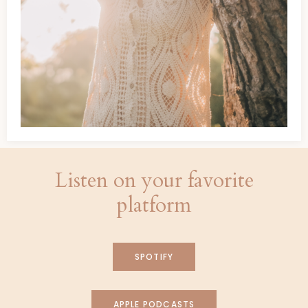
Listen on your favorite
platform
SPOTIFY
APPLE PODCASTS