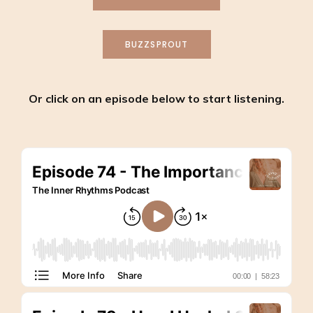
BUZZSPROUT
Or click on an episode below to start listening.