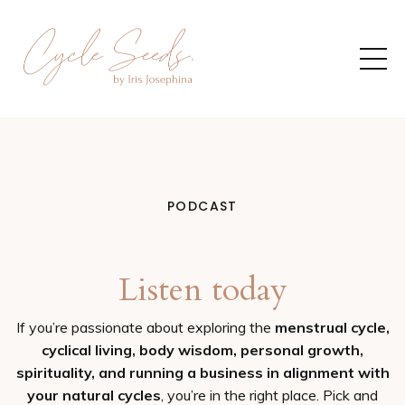
PODCAST
Listen today
If you’re passionate about exploring the
menstrual cycle,
cyclical living, body wisdom, personal growth,
spirituality, and running a business in alignment with
your natural cycles
, you’re in the right place. Pick and