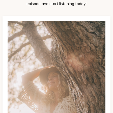
episode and start listening today!