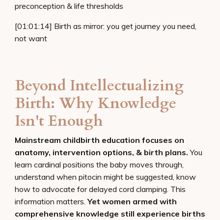
preconception & life thresholds
[01:01:14] Birth as mirror: you get journey you need,
not want
Beyond Intellectualizing
Birth: Why Knowledge
Isn't Enough
Mainstream childbirth education focuses on
anatomy, intervention options, & birth plans.
You
learn cardinal positions the baby moves through,
understand when pitocin might be suggested, know
how to advocate for delayed cord clamping. This
information matters.
Yet women armed with
comprehensive knowledge still experience births