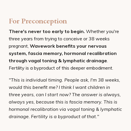
For Preconception
There's never too early to begin.
Whether you're
three years from trying to conceive or 38 weeks
pregnant,
Wavework benefits your nervous
system, fascia memory, hormonal recalibration
through vagal toning & lymphatic drainage
.
Fertility is a byproduct of this deeper embodiment.
"This is individual timing. People ask, I'm 38 weeks,
would this benefit me? I think I want children in
three years, can I start now? The answer is always,
always yes, because this is fascia memory. This is
hormonal recalibration via vagal toning & lymphatic
drainage. Fertility is a byproduct of that."