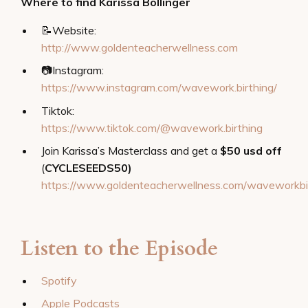
Where to find Karissa Bollinger
📝
Website:
http://www.goldenteacherwellness.com
📷Instagram:
https://www.instagram.com/wavework.birthing/
Tiktok:
https://www.tiktok.com/@wavework.birthing
Join Karissa’s Masterclass and get a
$50 usd off
(
CYCLESEEDS50)
https://www.goldenteacherwellness.com/waveworkbi
Listen to the Episode
Spotify
Apple Podcasts