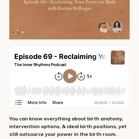
You can know everything about birth anatomy,
intervention options, & ideal birth positions, yet
still outsource your power in the birth room.