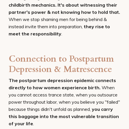
childbirth mechanics. It's about witnessing their
partner's power & not knowing how to hold that.
When we stop shaming men for being behind &
instead invite them into preparation,
they rise to
meet the responsibility
.
Connection to Postpartum
Depression & Matrescence
The postpartum depression epidemic connects
directly to how women experience birth.
When
you cannot access trance state, when you outsource
power throughout labor, when you believe you "failed"
because things didn't unfold as planned,
you carry
this baggage into the most vulnerable transition
of your life
.