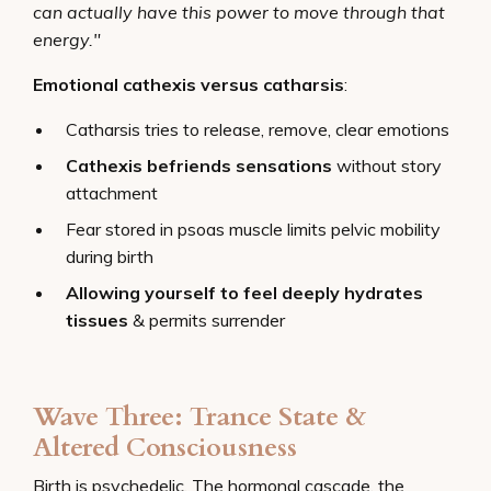
can actually have this power to move through that
energy."
Emotional cathexis versus catharsis
:
Catharsis tries to release, remove, clear emotions
Cathexis befriends sensations
without story
attachment
Fear stored in psoas muscle limits pelvic mobility
during birth
Allowing yourself to feel deeply hydrates
tissues
& permits surrender
Wave Three: Trance State &
Altered Consciousness
Birth is psychedelic. The hormonal cascade, the