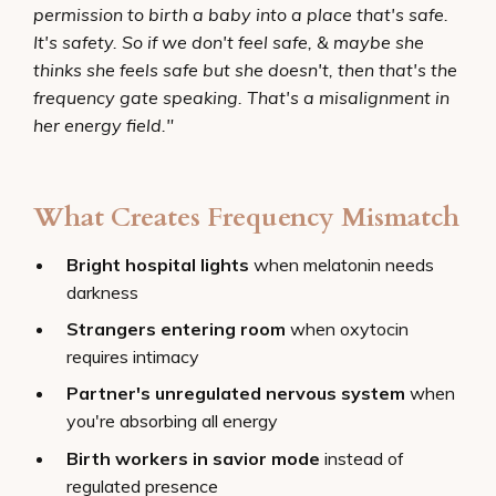
permission to birth a baby into a place that's safe.
It's safety. So if we don't feel safe, & maybe she
thinks she feels safe but she doesn't, then that's the
frequency gate speaking. That's a misalignment in
her energy field."
What Creates Frequency Mismatch
Bright hospital lights
when melatonin needs
darkness
Strangers entering room
when oxytocin
requires intimacy
Partner's unregulated nervous system
when
you're absorbing all energy
Birth workers in savior mode
instead of
regulated presence