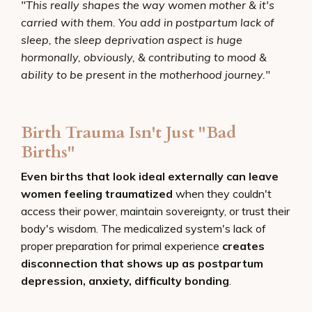
"This really shapes the way women mother & it's
carried with them. You add in postpartum lack of
sleep, the sleep deprivation aspect is huge
hormonally, obviously, & contributing to mood &
ability to be present in the motherhood journey."
Birth Trauma Isn't Just "Bad
Births"
Even births that look ideal externally can leave
women feeling traumatized
when they couldn't
access their power, maintain sovereignty, or trust their
body's wisdom. The medicalized system's lack of
proper preparation for primal experience
creates
disconnection that shows up as postpartum
depression, anxiety, difficulty bonding
.