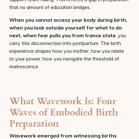
that no amount of education bridges.
When you cannot access your body during birth,
when you look outside yourself for what to do
next, when fear pulls you from trance state
, you
carry this disconnection into postpartum. The birth
experience shapes how you mother, how you relate
to your power, how you navigate the threshold of
matrescence.
What Wavework Is: Four
Waves of Embodied Birth
Preparation
Wavework emerged from witnessing births