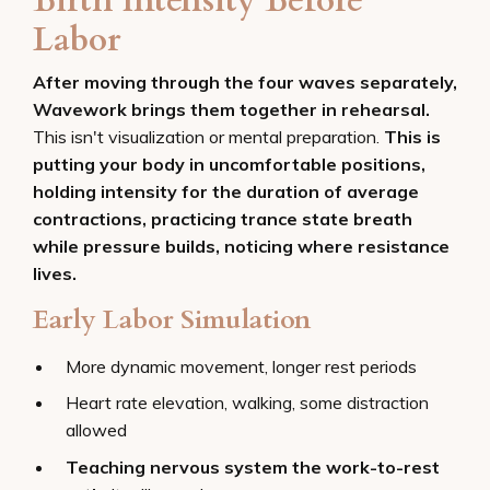
Birth Intensity Before
Labor
After moving through the four waves separately,
Wavework brings them together in rehearsal.
This isn't visualization or mental preparation.
This is
putting your body in uncomfortable positions,
holding intensity for the duration of average
contractions, practicing trance state breath
while pressure builds, noticing where resistance
lives.
Early Labor Simulation
More dynamic movement, longer rest periods
Heart rate elevation, walking, some distraction
allowed
Teaching nervous system the work-to-rest