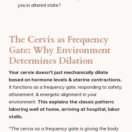
you in altered state?
The Cervix as Frequency
Gate: Why Environment
Determines Dilation
Your cervix doesn't just mechanically dilate
based on hormone levels & uterine contractions.
It functions as a frequency gate, responding to safety,
attunement, & energetic alignment in your
environment.
This explains the classic pattern:
laboring well at home, arriving at hospital, labor
stalls.
"The cervix as a frequency gate is giving the body