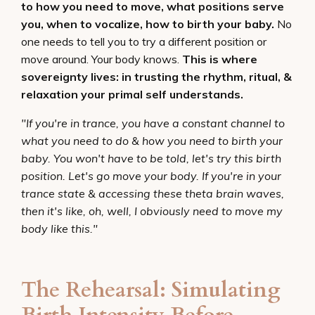
to how you need to move, what positions serve
you, when to vocalize, how to birth your baby.
No
one needs to tell you to try a different position or
move around. Your body knows.
This is where
sovereignty lives: in trusting the rhythm, ritual, &
relaxation your primal self understands.
"If you're in trance, you have a constant channel to
what you need to do & how you need to birth your
baby. You won't have to be told, let's try this birth
position. Let's go move your body. If you're in your
trance state & accessing these theta brain waves,
then it's like, oh, well, I obviously need to move my
body like this."
The Rehearsal: Simulating