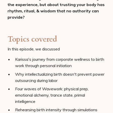
the experience, but about trusting your body has
rhythm, ritual, & wisdom that no authority can
provide?
Topics covered
In this episode, we discussed
Karissa's journey from corporate wellness to birth
work through personal initiation
Why intellectualizing birth doesn't prevent power
outsourcing during labor
Four waves of Wavework: physical prep,
emotional alchemy, trance state, primal
intelligence
Rehearsing birth intensity through simulations