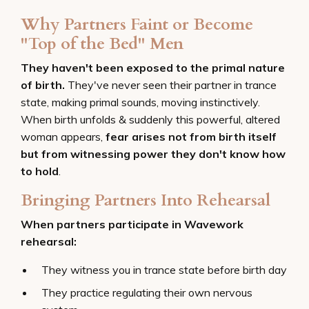
Why Partners Faint or Become
"Top of the Bed" Men
They haven't been exposed to the primal nature
of birth.
They've never seen their partner in trance
state, making primal sounds, moving instinctively.
When birth unfolds & suddenly this powerful, altered
woman appears,
fear arises not from birth itself
but from witnessing power they don't know how
to hold
.
Bringing Partners Into Rehearsal
When partners participate in Wavework
rehearsal:
They witness you in trance state before birth day
They practice regulating their own nervous