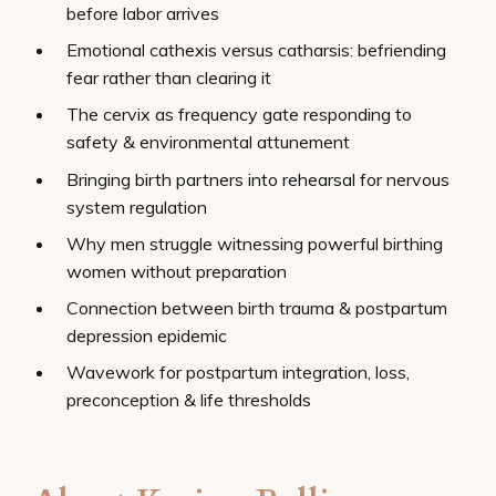
before labor arrives
Emotional cathexis versus catharsis: befriending
fear rather than clearing it
The cervix as frequency gate responding to
safety & environmental attunement
Bringing birth partners into rehearsal for nervous
system regulation
Why men struggle witnessing powerful birthing
women without preparation
Connection between birth trauma & postpartum
depression epidemic
Wavework for postpartum integration, loss,
preconception & life thresholds