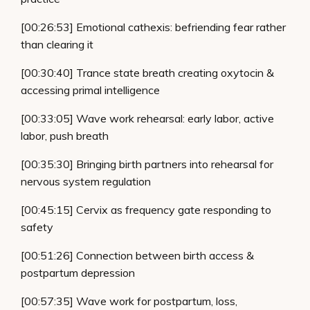
[00:26:53] Emotional cathexis: befriending fear rather
than clearing it
[00:30:40] Trance state breath creating oxytocin &
accessing primal intelligence
[00:33:05] Wave work rehearsal: early labor, active
labor, push breath
[00:35:30] Bringing birth partners into rehearsal for
nervous system regulation
[00:45:15] Cervix as frequency gate responding to
safety
[00:51:26] Connection between birth access &
postpartum depression
[00:57:35] Wave work for postpartum, loss,