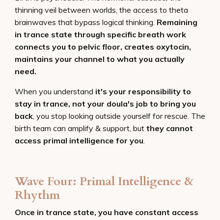
thinning veil between worlds, the access to theta
brainwaves that bypass logical thinking.
Remaining
in trance state through specific breath work
connects you to pelvic floor, creates oxytocin,
maintains your channel to what you actually
need.
When you understand
it's your responsibility to
stay in trance, not your doula's job to bring you
back
, you stop looking outside yourself for rescue. The
birth team can amplify & support, but
they cannot
access primal intelligence for you
.
Wave Four: Primal Intelligence &
Rhythm
Once in trance state, you have constant access