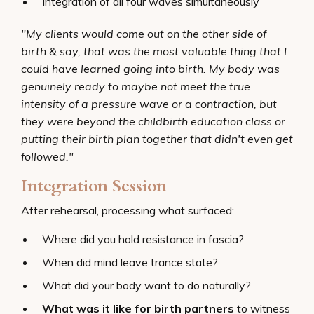
Integration of all four waves simultaneously
"My clients would come out on the other side of
birth & say, that was the most valuable thing that I
could have learned going into birth. My body was
genuinely ready to maybe not meet the true
intensity of a pressure wave or a contraction, but
they were beyond the childbirth education class or
putting their birth plan together that didn't even get
followed."
Integration Session
After rehearsal, processing what surfaced:
Where did you hold resistance in fascia?
When did mind leave trance state?
What did your body want to do naturally?
What was it like for birth partners
to witness