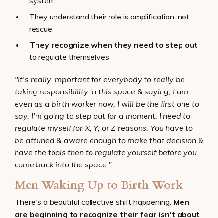
system
They understand their role is amplification, not
rescue
They recognize when they need to step out
to regulate themselves
"It's really important for everybody to really be
taking responsibility in this space & saying, I am,
even as a birth worker now, I will be the first one to
say, I'm going to step out for a moment. I need to
regulate myself for X, Y, or Z reasons. You have to
be attuned & aware enough to make that decision &
have the tools then to regulate yourself before you
come back into the space."
Men Waking Up to Birth Work
There's a beautiful collective shift happening.
Men
are beginning to recognize their fear isn't about