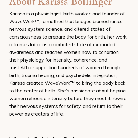
About Karissa Bollinger
Karissa is a physiologist, birth worker, and founder of
WaveWork™,
a method that bridges biomechanics,
nervous system science, and altered states of
consciousness to prepare the body for birth. her work
reframes labor as an initiated state of expanded
awareness and teaches women how to condition
their physiology for intensity, coherence, and
trust.
After supporting hundreds of women through
birth, trauma healing, and psychedelic integration,
Karissa created WaveWork™ to bring the body back
to the center of birth. She’s passionate about helping
women rehearse intensity before they meet it, rewire
their nervous systems for safety, and return to their
power as creators of life.