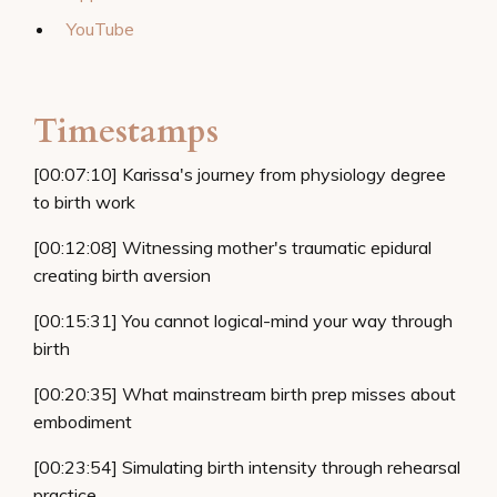
YouTube
Timestamps
[00:07:10] Karissa's journey from physiology degree
to birth work
[00:12:08] Witnessing mother's traumatic epidural
creating birth aversion
[00:15:31] You cannot logical-mind your way through
birth
[00:20:35] What mainstream birth prep misses about
embodiment
[00:23:54] Simulating birth intensity through rehearsal
practice