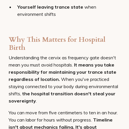
Yourself leaving trance state
when
environment shifts
Why This Matters for Hospital
Birth
Understanding the cervix as frequency gate doesn't
mean you must avoid hospitals.
It means you take
responsibility for maintaining your trance state
regardless of location.
When you've practiced
staying connected to your body during environmental
shifts,
the hospital transition doesn't steal your
sovereignty
.
You can move from five centimeters to ten in an hour.
You can labor for hours without progress.
Timeline
isn't about mechanics failing. It's about