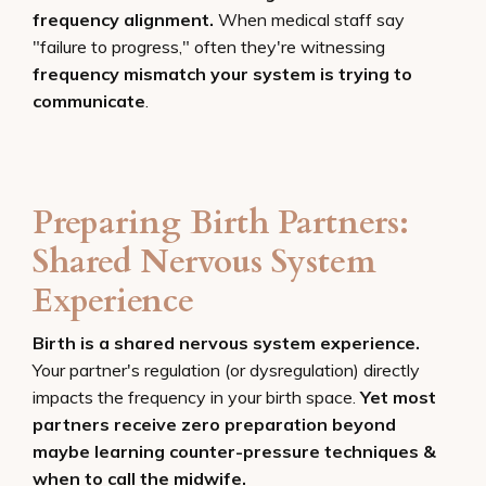
frequency alignment.
When medical staff say
"failure to progress," often they're witnessing
frequency mismatch your system is trying to
communicate
.
Preparing Birth Partners:
Shared Nervous System
Experience
Birth is a shared nervous system experience.
Your partner's regulation (or dysregulation) directly
impacts the frequency in your birth space.
Yet most
partners receive zero preparation beyond
maybe learning counter-pressure techniques &
when to call the midwife.