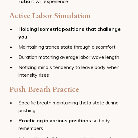
ratio
it will experience
Active Labor Simulation
Holding isometric positions that challenge
you
Maintaining trance state through discomfort
Duration matching average labor wave length
Noticing mind's tendency to leave body when
intensity rises
Push Breath Practice
Specific breath maintaining theta state during
pushing
Practicing in various positions
so body
remembers