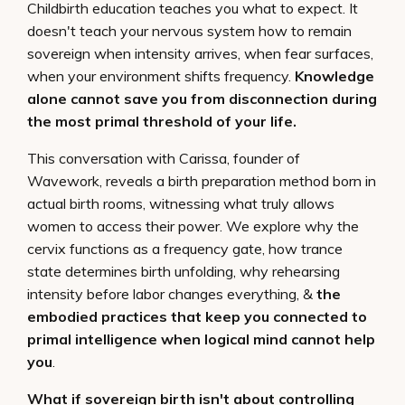
Childbirth education teaches you what to expect. It
doesn't teach your nervous system how to remain
sovereign when intensity arrives, when fear surfaces,
when your environment shifts frequency.
Knowledge
alone cannot save you from disconnection during
the most primal threshold of your life.
This conversation with Carissa, founder of
Wavework, reveals a birth preparation method born in
actual birth rooms, witnessing what truly allows
women to access their power. We explore why the
cervix functions as a frequency gate, how trance
state determines birth unfolding, why rehearsing
intensity before labor changes everything, &
the
embodied practices that keep you connected to
primal intelligence when logical mind cannot help
you
.
What if sovereign birth isn't about controlling