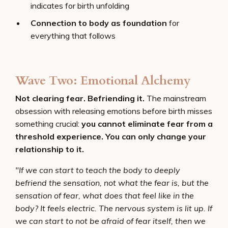
indicates for birth unfolding
Connection to body as foundation
for
everything that follows
Wave Two: Emotional Alchemy
Not clearing fear. Befriending it.
The mainstream
obsession with releasing emotions before birth misses
something crucial:
you cannot eliminate fear from a
threshold experience. You can only change your
relationship to it.
"If we can start to teach the body to deeply
befriend the sensation, not what the fear is, but the
sensation of fear, what does that feel like in the
body? It feels electric. The nervous system is lit up. If
we can start to not be afraid of fear itself, then we