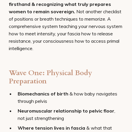
firsthand & recognizing what truly prepares
women to remain sovereign.
Not another checklist
of positions or breath techniques to memorize. A
comprehensive system teaching your nervous system
how to meet intensity, your fascia how to release
resistance, your consciousness how to access primal
intelligence.
Wave One: Physical Body
Preparation
Biomechanics of birth
& how baby navigates
through pelvis
Neuromuscular relationship to pelvic floor
,
not just strengthening
Where tension lives in fascia
& what that