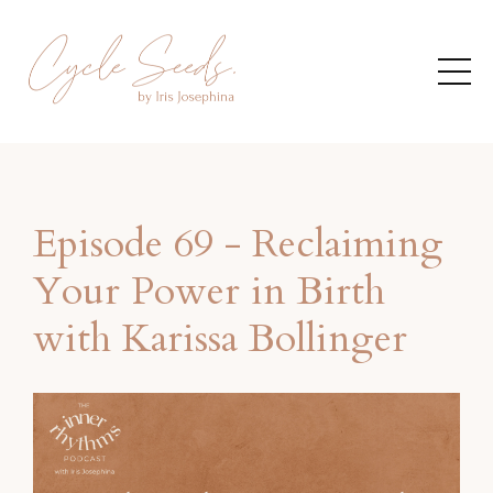
Episode 69 - Reclaiming
Your Power in Birth
with Karissa Bollinger