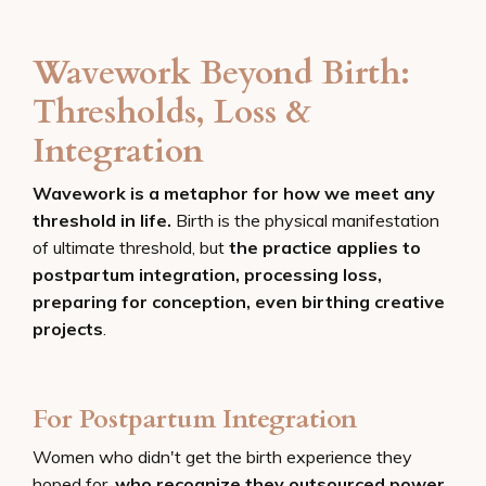
Wavework Beyond Birth:
Thresholds, Loss &
Integration
Wavework is a metaphor for how we meet any
threshold in life.
Birth is the physical manifestation
of ultimate threshold, but
the practice applies to
postpartum integration, processing loss,
preparing for conception, even birthing creative
projects
.
For Postpartum Integration
Women who didn't get the birth experience they
hoped for,
who recognize they outsourced power