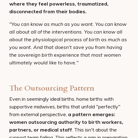
where they feel powerless, traumatized,
disconnected from their bodies.
"You can know as much as you want. You can know
all about all of the interventions. You can know all
about the physiological process of birth as much as
you want. And that doesn't save you from having
the sovereign birth experience that most women
ultimately would like to have."
The Outsourcing Pattern
Even in seemingly ideal births, home births with
supportive midwives, births that unfold "perfectly"
from external perspective,
a pattern emerges:
women outsourcing authority to birth workers,
partners, or medical staff
. This isn't about the
support team failing. This reflects a gap in preparation