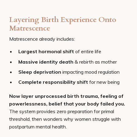
Layering Birth Experience Onto
Matrescence
Matrescence already includes:
Largest hormonal shift
of entire life
Massive identity death
& rebirth as mother
Sleep deprivation
impacting mood regulation
Complete responsibility shift
for new being
Now layer unprocessed birth trauma, feeling of
powerlessness, belief that your body failed you.
The system provides zero preparation for primal
threshold, then wonders why women struggle with
postpartum mental health.