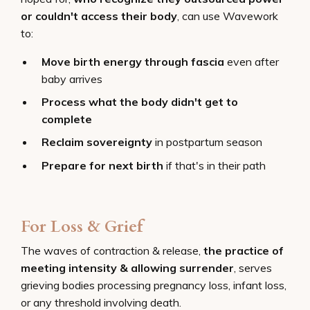
or couldn't access their body
, can use Wavework
to:
Move birth energy through fascia
even after
baby arrives
Process what the body didn't get to
complete
Reclaim sovereignty
in postpartum season
Prepare for next birth
if that's in their path
For Loss & Grief
The waves of contraction & release,
the practice of
meeting intensity & allowing surrender
, serves
grieving bodies processing pregnancy loss, infant loss,
or any threshold involving death.